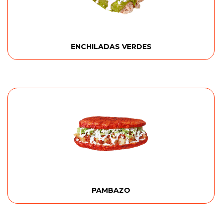
ENCHILADAS VERDES
PAMBAZO