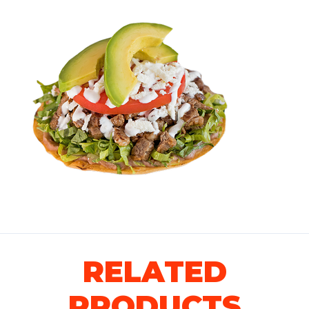
RELATED
PRODUCTS