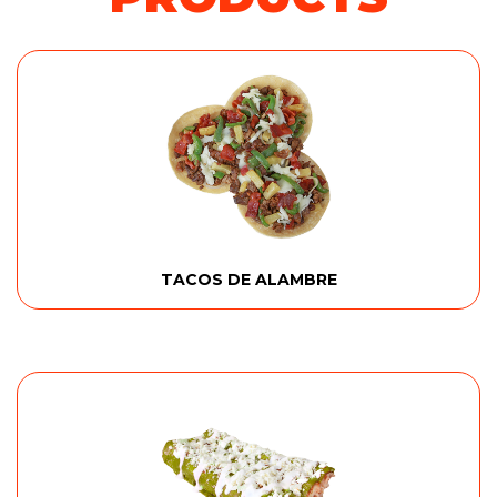
TACOS DE ALAMBRE