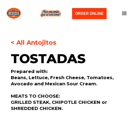
ORDER ONLINE
< All Antojitos
TOSTADAS
Prepared with:
Beans, Lettuce, Fresh Cheese, Tomatoes,
Avocado and Mexican Sour Cream.
MEATS TO CHOOSE:
GRILLED STEAK, CHIPOTLE CHICKEN or
SHREDDED CHICKEN.