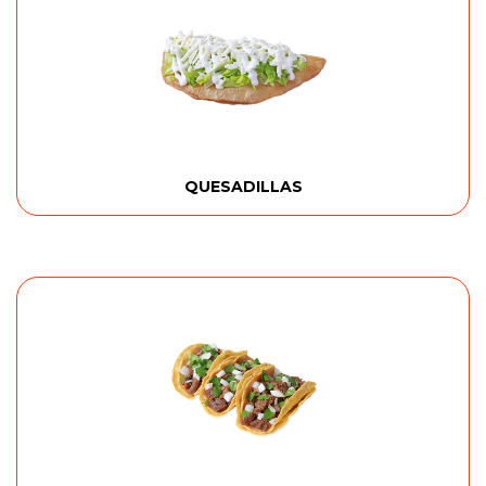
QUESADILLAS