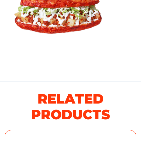
RELATED
PRODUCTS