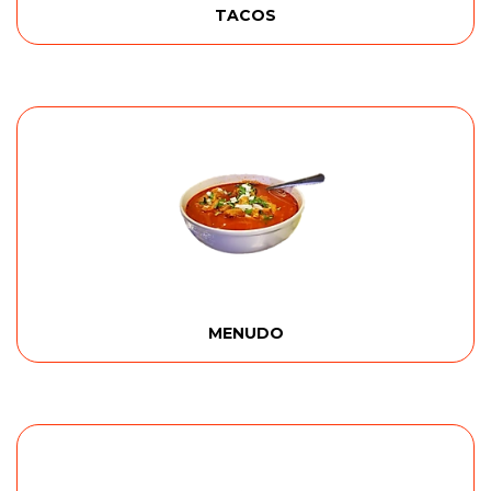
TACOS
MENUDO