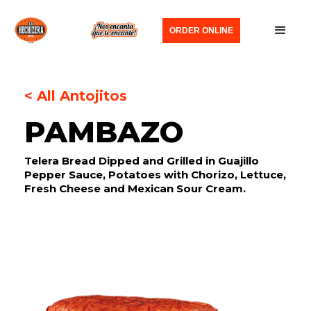
ORDER ONLINE
< All Antojitos
PAMBAZO
Telera Bread Dipped and Grilled in Guajillo
Pepper Sauce, Potatoes with Chorizo, Lettuce,
Fresh Cheese and Mexican Sour Cream.