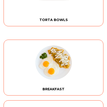
TORTA BOWLS
BREAKFAST