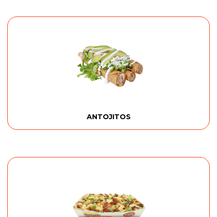
ANTOJITOS