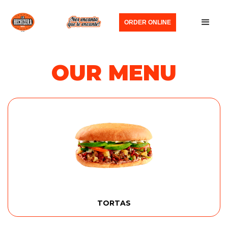
ORDER ONLINE
OUR MENU
TORTAS