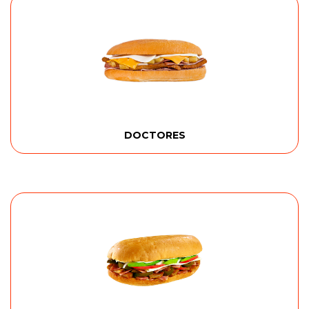
DOCTORES