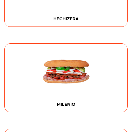
HECHIZERA
MILENIO