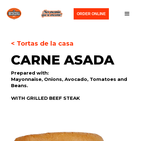
ORDER ONLINE
< Tortas de la casa
CARNE ASADA
Prepared with:
Mayonnaise, Onions, Avocado, Tomatoes and
Beans.
WITH GRILLED BEEF STEAK