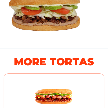
MORE TORTAS